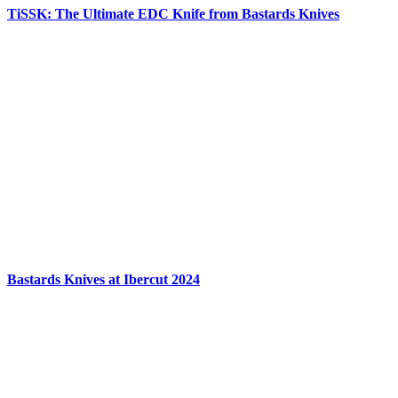
TiSSK: The Ultimate EDC Knife from Bastards Knives
Bastards Knives at Ibercut 2024