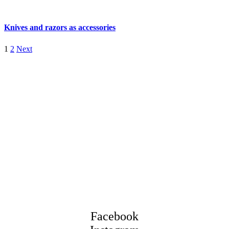
Knives and razors as accessories
1
2
Next
Facebook