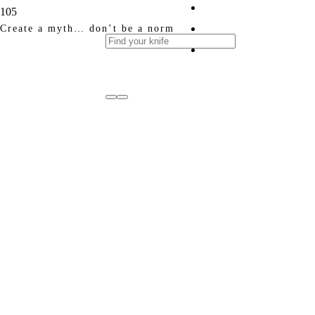
Create a myth… don’t be a norm