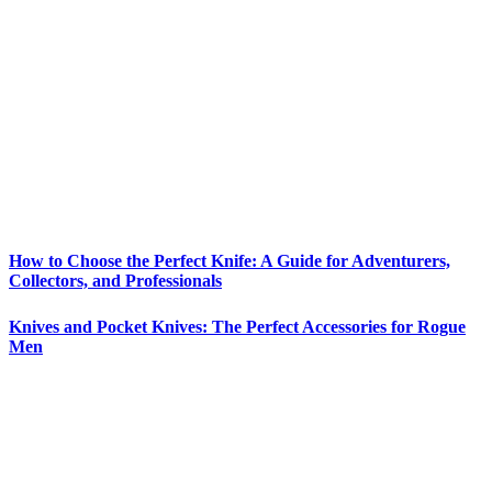
How to Choose the Perfect Knife: A Guide for Adventurers,
Collectors, and Professionals
Knives and Pocket Knives: The Perfect Accessories for Rogue
Men