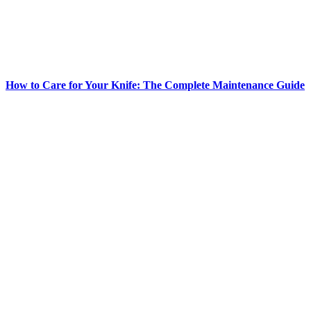
How to Care for Your Knife: The Complete Maintenance Guide