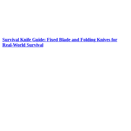
Survival Knife Guide: Fixed Blade and Folding Knives for
Real-World Survival