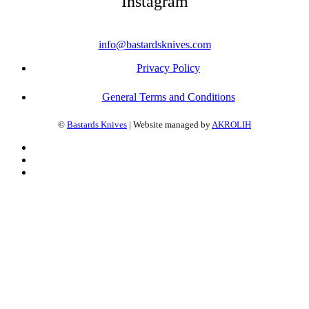
Instagram
info@bastardsknives.com
Privacy Policy
General Terms and Conditions
©
Bastards Knives
| Website managed by
AKROLIH