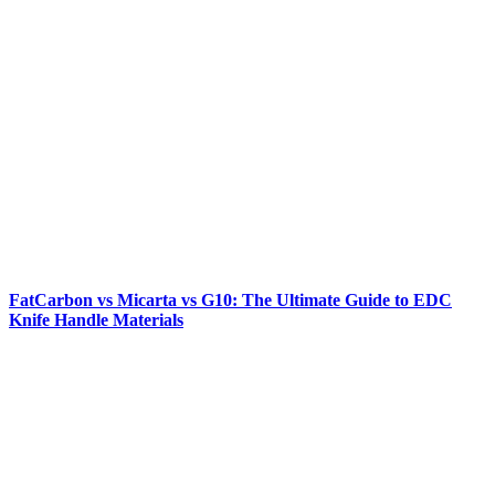
FatCarbon vs Micarta vs G10: The Ultimate Guide to EDC
Knife Handle Materials