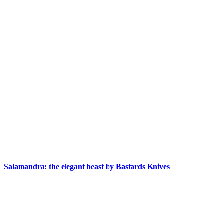
Salamandra: the elegant beast by Bastards Knives