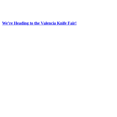
We’re Heading to the Valencia Knife Fair!