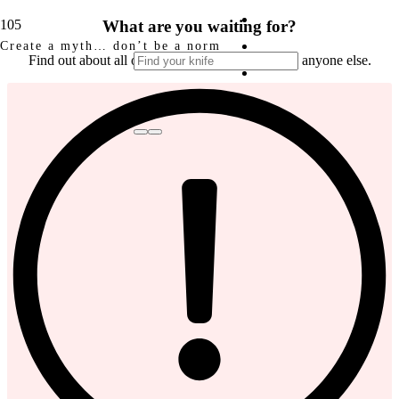
What are you waiting for?
Create a myth… don’t be a norm
Find out about all our news and pre-sales before anyone else.