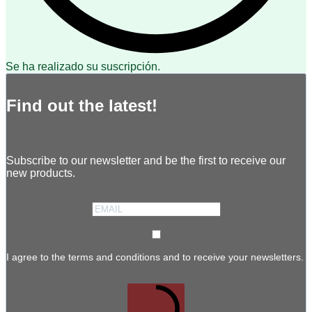
Se ha realizado su suscripción.
Find out the latest!
Subscribe to our newsletter and be the first to receive our
new products.
I agree to the terms and conditions and to receive your newsletters.