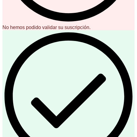
No hemos podido validar su suscripción.