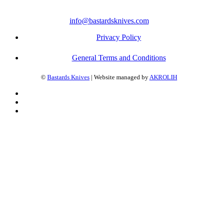
info@bastardsknives.com
Privacy Policy
General Terms and Conditions
©
Bastards Knives
| Website managed by
AKROLIH