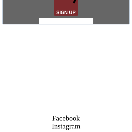
SIGN UP
Facebook
Instagram