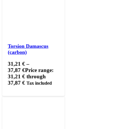
Torsion Damascus
(carbon)
31,21
€
–
37,87
€
Price range:
31,21 € through
37,87 €
Tax included