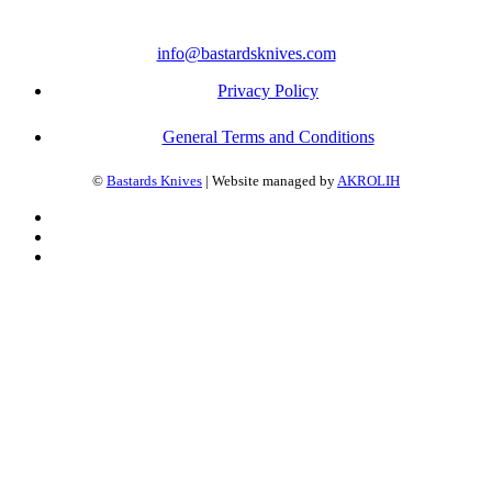
info@bastardsknives.com
Privacy Policy
General Terms and Conditions
©
Bastards Knives
| Website managed by
AKROLIH