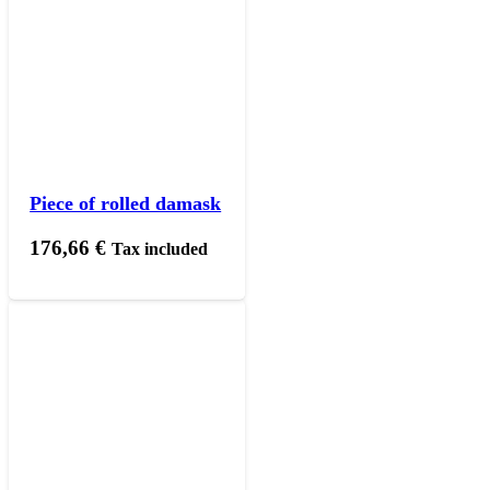
Piece of rolled damask
176,66
€
Tax included