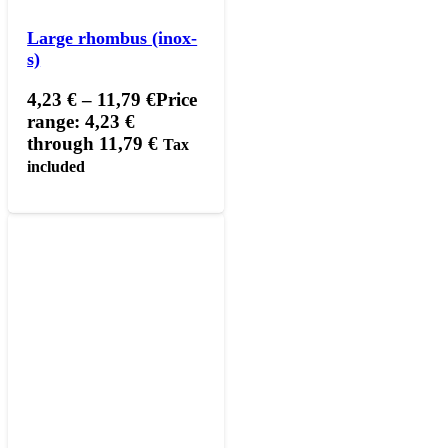
Large rhombus (inox-
s)
4,23
€
–
11,79
€
Price
range: 4,23 €
through 11,79 €
Tax
included