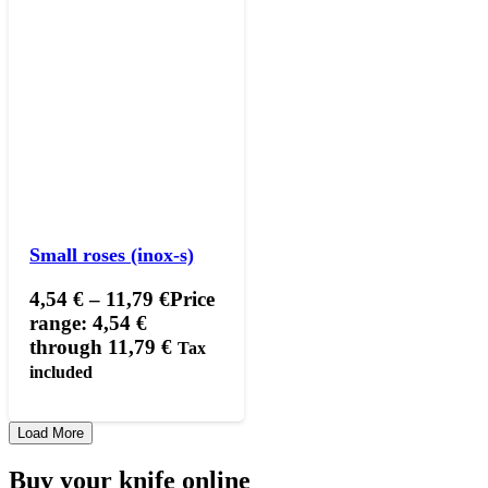
Small roses (inox-s)
4,54
€
–
11,79
€
Price
range: 4,54 €
through 11,79 €
Tax
included
Load More
Buy your knife online