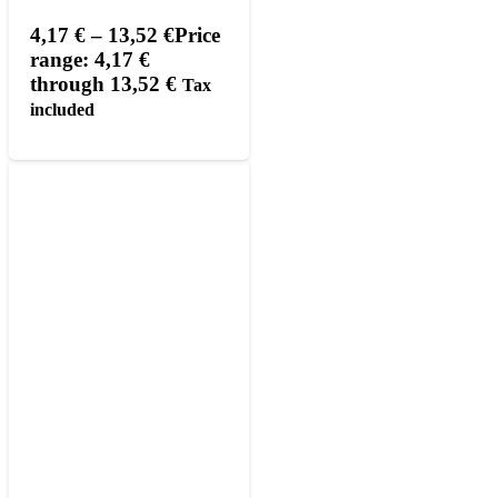
4,17
€
–
13,52
€
Price
range: 4,17 €
through 13,52 €
Tax
included