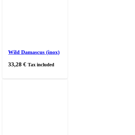
Wild Damascus (inox)
33,28
€
Tax included