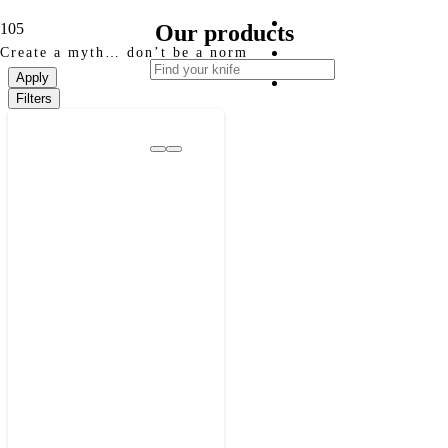
Our products
Create a myth… don’t be a norm
Apply
Filters