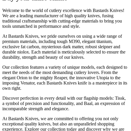
Welcome to the world of cutlery excellence with Bastards Knives!
We are a leading manufacturer of high quality knives, fusing
traditional craftsmanship with cutting-edge materials to bring you
tools unmatched in performance and style.
At Bastards Knives, we pride ourselves on using a wide range of
premium materials, including tough M390, elegant titanium,
exclusive fat carbon, mysterious dark matter, robust sleipner and
durable niolox. Each material is meticulously selected to ensure the
durability, strength and beauty of our knives.
Our collection features a variety of unique models, each designed to
meet the needs of the most demanding cutlery lovers. From the
elegant Orion to the mighty Reaper, the innovative Utopia to the
imposing Venator, each Bastards Knives knife is a masterpiece in its
own right.
Discover perfection in every detail with our flagship models: Tissk,
a symbol of precision and functionality, and Baal, an expression of
incomparable strength and elegance.
At Bastards Knives, we are committed to offering you not only
exceptional quality knives, but also an unparalleled shopping
experience. Explore our collection today and discover why we are