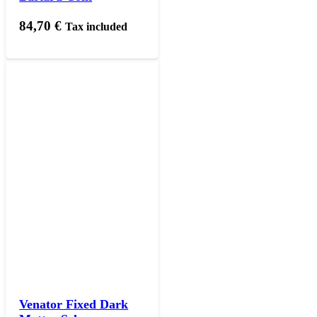
84,70
€
Tax included
Venator Fixed Dark