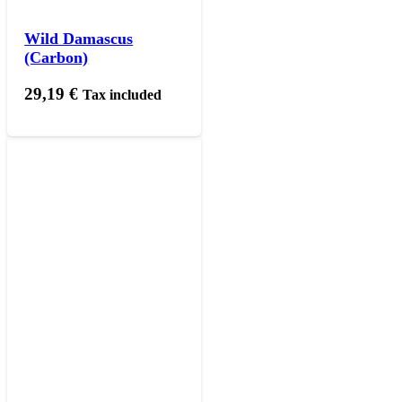
Wild Damascus
(Carbon)
29,19
€
Tax included