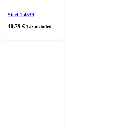
Steel 1.4539
48,79
€
Tax included