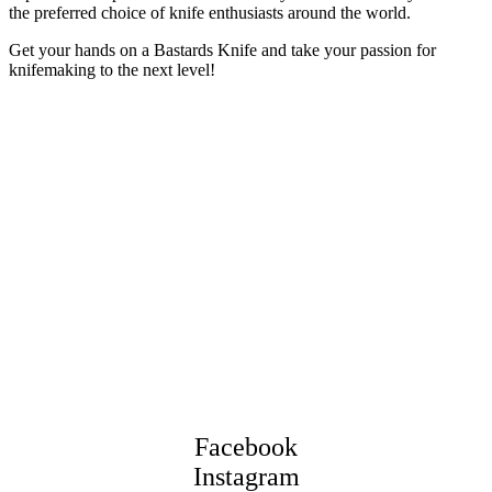
the preferred choice of knife enthusiasts around the world.
Get your hands on a Bastards Knife and take your passion for
knifemaking to the next level!
Facebook
Instagram