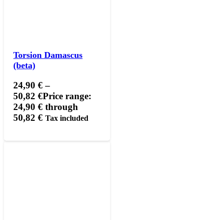
Torsion Damascus
(beta)
24,90
€
–
50,82
€
Price range:
24,90 € through
50,82 €
Tax included