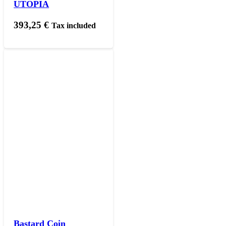
UTOPIA
393,25
€
Tax included
Bastard Coin