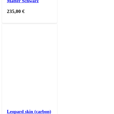
Matter Schwarz
235,00
€
Leopard skin (carbon)