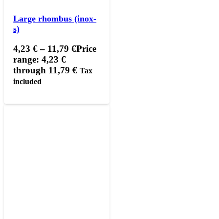
Large rhombus (inox-
s)
4,23
€
–
11,79
€
Price
range: 4,23 €
through 11,79 €
Tax
included