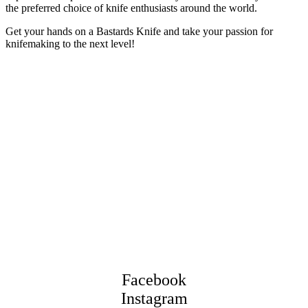
the preferred choice of knife enthusiasts around the world.
Get your hands on a Bastards Knife and take your passion for
knifemaking to the next level!
Facebook
Instagram