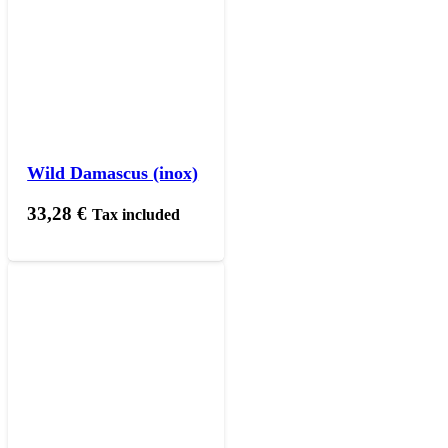
Wild Damascus (inox)
33,28
€
Tax included