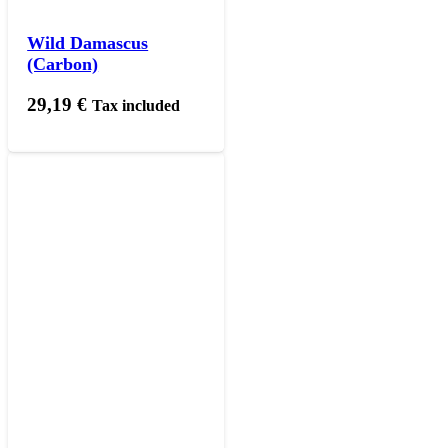
Wild Damascus
(Carbon)
29,19
€
Tax included