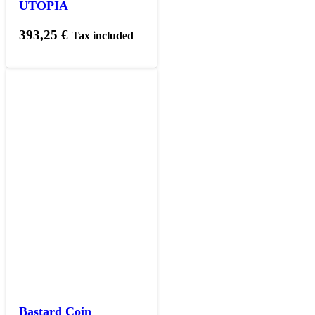
UTOPIA
393,25
€
Tax included
Bastard Coin