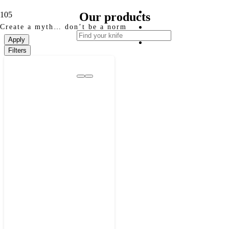
Our products
Create a myth… don’t be a norm
Apply
Filters