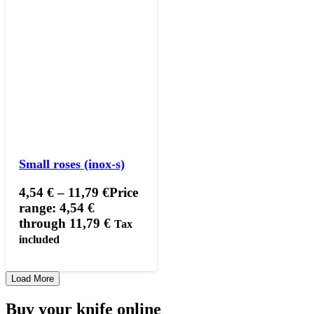
Small roses (inox-s)
4,54
€
–
11,79
€
Price
range: 4,54 €
through 11,79 €
Tax
included
Load More
Buy your knife online