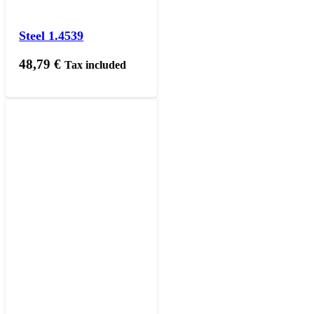
Steel 1.4539
48,79
€
Tax included