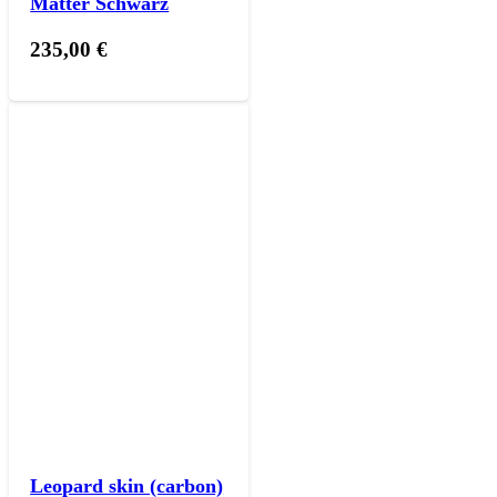
Matter Schwarz
235,00
€
Leopard skin (carbon)