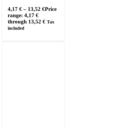
4,17
€
–
13,52
€
Price
range: 4,17 €
through 13,52 €
Tax
included