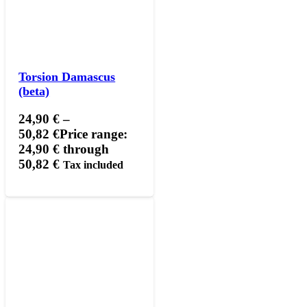
Torsion Damascus
(beta)
24,90
€
–
50,82
€
Price range:
24,90 € through
50,82 €
Tax included