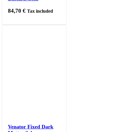
84,70
€
Tax included
Venator Fixed Dark