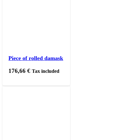
Piece of rolled damask
176,66
€
Tax included