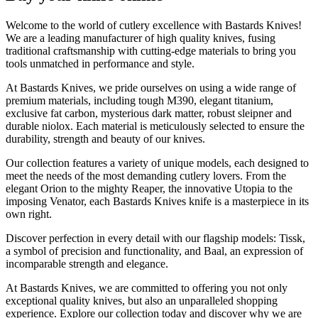
Welcome to the world of cutlery excellence with Bastards Knives!
We are a leading manufacturer of high quality knives, fusing
traditional craftsmanship with cutting-edge materials to bring you
tools unmatched in performance and style.
At Bastards Knives, we pride ourselves on using a wide range of
premium materials, including tough M390, elegant titanium,
exclusive fat carbon, mysterious dark matter, robust sleipner and
durable niolox. Each material is meticulously selected to ensure the
durability, strength and beauty of our knives.
Our collection features a variety of unique models, each designed to
meet the needs of the most demanding cutlery lovers. From the
elegant Orion to the mighty Reaper, the innovative Utopia to the
imposing Venator, each Bastards Knives knife is a masterpiece in its
own right.
Discover perfection in every detail with our flagship models: Tissk,
a symbol of precision and functionality, and Baal, an expression of
incomparable strength and elegance.
At Bastards Knives, we are committed to offering you not only
exceptional quality knives, but also an unparalleled shopping
experience. Explore our collection today and discover why we are