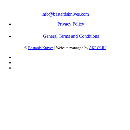
info@bastardsknives.com
Privacy Policy
General Terms and Conditions
©
Bastards Knives
| Website managed by
AKROLIH