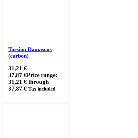
Torsion Damascus
(carbon)
31,21
€
–
37,87
€
Price range:
31,21 € through
37,87 €
Tax included