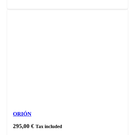
ORIÓN
295,00
€
Tax included