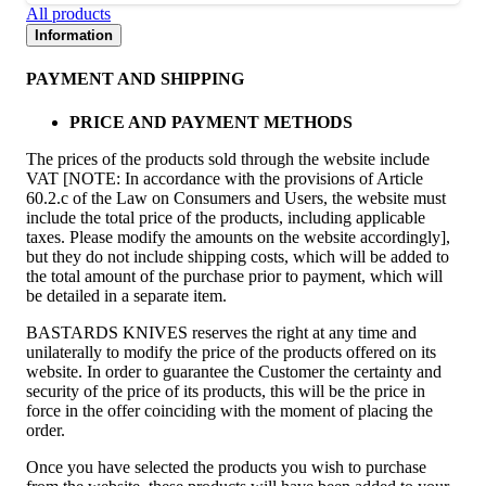
All products
Information
PAYMENT AND SHIPPING
PRICE AND PAYMENT METHODS
The prices of the products sold through the website include
VAT [NOTE: In accordance with the provisions of Article
60.2.c of the Law on Consumers and Users, the website must
include the total price of the products, including applicable
taxes. Please modify the amounts on the website accordingly],
but they do not include shipping costs, which will be added to
the total amount of the purchase prior to payment, which will
be detailed in a separate item.
BASTARDS KNIVES reserves the right at any time and
unilaterally to modify the price of the products offered on its
website. In order to guarantee the Customer the certainty and
security of the price of its products, this will be the price in
force in the offer coinciding with the moment of placing the
order.
Once you have selected the products you wish to purchase