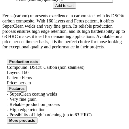
Add to cart
Ferus (carbon) represents excellence in carbon steel with its DSC®
carbon composite. With 160 layers and Ferus pattern, it offers
SuperClean welds and very fine grain. Its reliable production
process ensures high edge retention, and its high hardenability up to
63 HRC makes it ideal for demanding applications. Available on a
price per centimeter basis, it is the perfect choice for those looking
for exceptional quality and performance in their projects.
Production data
Compound: DSC® Carbon (non-stainless)
Layers: 160
Pattern: Ferus
Price: per cm
Features
- SuperClean coating welds
- Very fine grain
- Reliable production process
- High edge retention
- Possibility of high hardening (up to 63 HRC)
More products