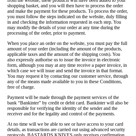
from the website, these products will have been added to your
shopping basket, and you will then have to process the order
and make the payment for these products. To process the order,
you must follow the steps indicated on the website, duly filling
in and checking the information requested in each step. You
may modify the details of your order at any time during the
processing of the order, prior to payment.
When you place an order on the website, you must pay the full
amount of your order (including the amount of the products,
applicable taxes and the amount of the shipping costs). You
also expressly authorise us to issue the invoice in electronic
form, although you may at any time receive a paper invoice, in
which case we will issue and send the invoice in that format.
You may request it by contacting our customer service, through
any of the means made available to you in these Conditions,
free of charge.
Payment will be made through the payment services of the
bank “Bankinter” by credit or debit card. Bankinter will also be
responsible for verifying the identity of the sender and the
receiver and for the legality and control of the payments.
At no time will we be able to see or have access to your card
details, as transactions are carried out using advanced security
protocols. BASTARDS KNIVES only receives confirmation