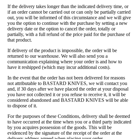
If the delivery takes longer than the indicated delivery time, or
if an order cannot be carried out or can only be partially carried
out, you will be informed of this circumstance and we will give
you the option to continue with the purchase by setting a new
delivery date or the option to cancel the order, totally or
partially, with a full refund of the price paid for the purchase of
that product.
If delivery of the product is impossible, the order will be
returned to our warehouse. We will also send you a
communication explaining where your order is and how to
have it reshipped (which may incur additional costs).
In the event that the order has not been delivered for reasons
not attributable to BASTARD KNIVES, we will contact you
and, if 30 days after we have placed the order at your disposal
you have not collected it or you refuse to receive it, it will be
considered abandoned and BASTARD KNIVES will be able
to dispose of it.
For the purposes of these Conditions, delivery shall be deemed
to have occurred at the time when you or a third party indicated
by you acquires possession of the goods. This will be
evidenced by the signature of the receipt of the order at the
delivery address agreed when placing your order.