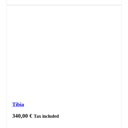
Tibia
340,00
€
Tax included