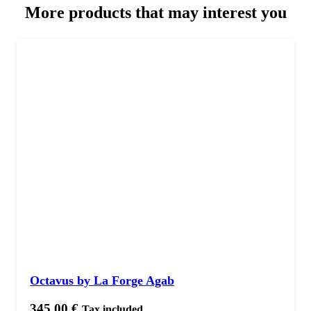
More products that may interest you
Octavus by La Forge Agab
345,00
€
Tax included