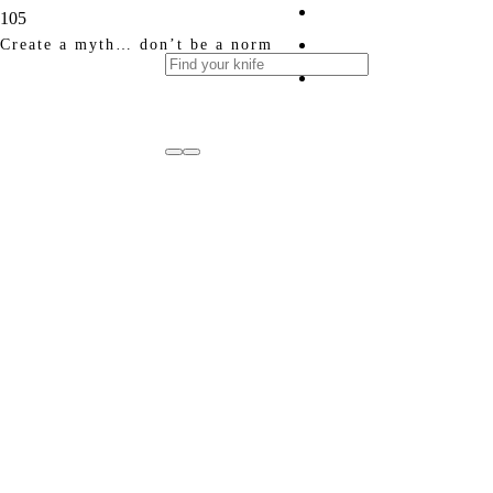
Create a myth… don’t be a norm