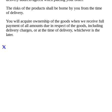
The risks of the products shall be borne by you from the time
of delivery.
You will acquire ownership of the goods when we receive full
payment of all amounts due in respect of the goods, including
delivery charges, or at the time of delivery, whichever is the
later.