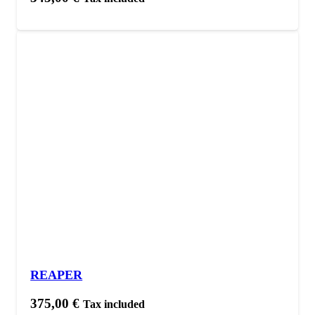
REAPER
375,00
€
Tax included