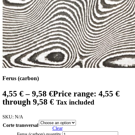
Ferus (carbon)
4,55
€
–
9,58
€
Price range: 4,55 €
through 9,58 €
Tax included
SKU:
N/A
Corte transversal
Clear
Ferus (carbon) quantity