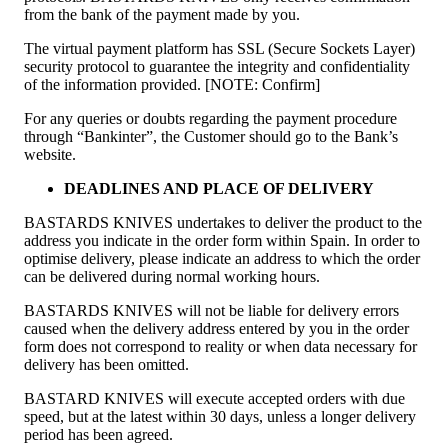
from the bank of the payment made by you.
The virtual payment platform has SSL (Secure Sockets Layer)
security protocol to guarantee the integrity and confidentiality
of the information provided. [NOTE: Confirm]
For any queries or doubts regarding the payment procedure
through “Bankinter”, the Customer should go to the Bank’s
website.
DEADLINES AND PLACE OF DELIVERY
BASTARDS KNIVES undertakes to deliver the product to the
address you indicate in the order form within Spain. In order to
optimise delivery, please indicate an address to which the order
can be delivered during normal working hours.
BASTARDS KNIVES will not be liable for delivery errors
caused when the delivery address entered by you in the order
form does not correspond to reality or when data necessary for
delivery has been omitted.
BASTARD KNIVES will execute accepted orders with due
speed, but at the latest within 30 days, unless a longer delivery
period has been agreed.