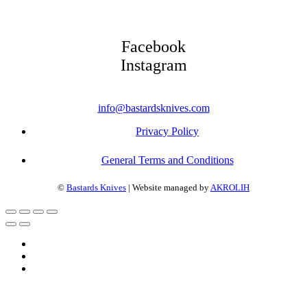
Facebook
Instagram
info@bastardsknives.com
Privacy Policy
General Terms and Conditions
©
Bastards Knives
| Website managed by
AKROLIH