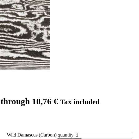
 through 10,76 €
Tax included
Wild Damascus (Carbon) quantity