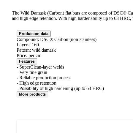
The Wild Damask (Carbon) flat bars are composed of DSC® Carbon
and high edge retention. With high hardenability up to 63 HRC, the
Production data
Compound: DSC® Carbon (non-stainless)
Layers: 160
Pattern: wild damask
Price: per cm
Features
- SuperClean-layer welds
- Very fine grain
- Reliable production process
- High edge retention
- Possibility of high hardening (up to 63 HRC)
More products