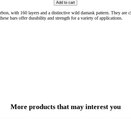
Add to cart
, with 160 layers and a distinctive wild damask pattern. They are cha
se bars offer durability and strength for a variety of applications.
More products that may interest you