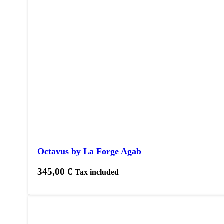
Octavus by La Forge Agab
345,00
€
Tax included