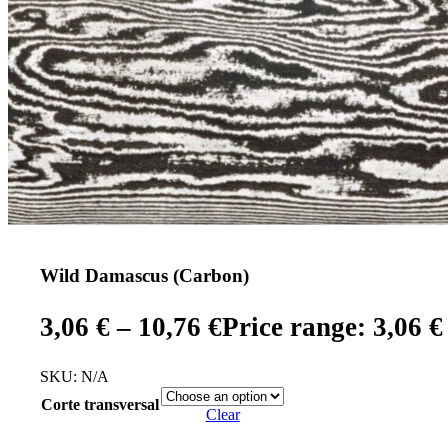
Wild Damascus (Carbon)
3,06
€
–
10,76
€
Price range: 3,06 €
SKU:
N/A
Corte transversal
Clear