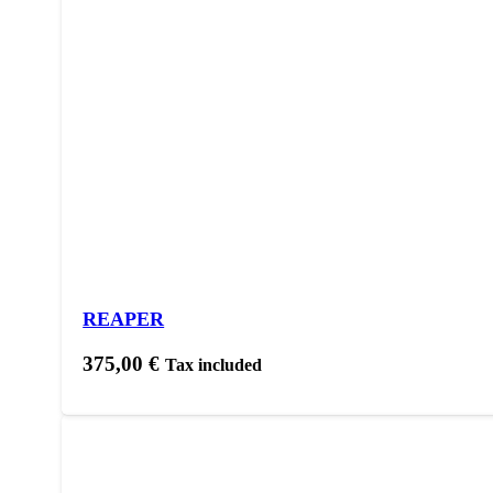
REAPER
375,00
€
Tax included