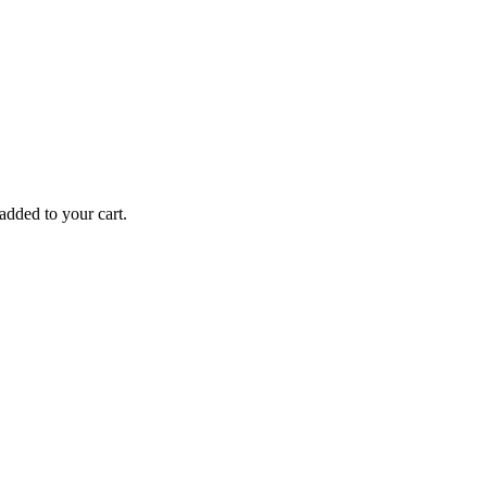
added to your cart.