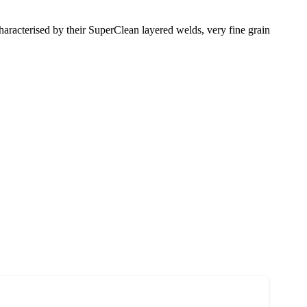
racterised by their SuperClean layered welds, very fine grain