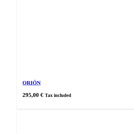
ORIÓN
295,00
€
Tax included