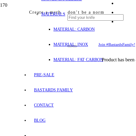
Create a myth… don’t be a norm
MATERIALS
MATERIAL: CARBON
MATERIAL: INOX
Join #BastardsFamily!
Product
has been 
MATERIAL: FAT CARBON
PRE-SALE
BASTARDS FAMILY
CONTACT
BLOG