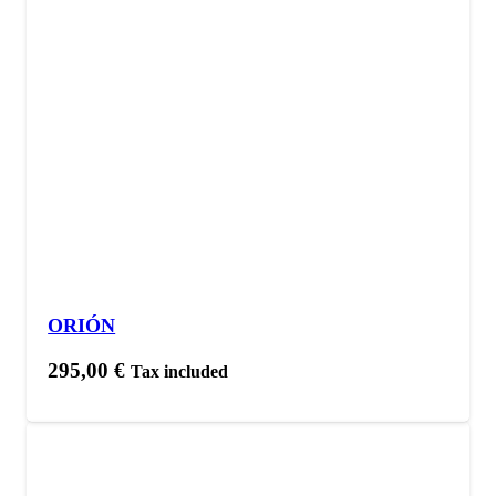
ORIÓN
295,00
€
Tax included