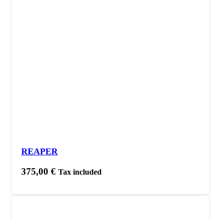
REAPER
375,00
€
Tax included