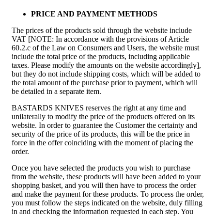
PRICE AND PAYMENT METHODS
The prices of the products sold through the website include
VAT [NOTE: In accordance with the provisions of Article
60.2.c of the Law on Consumers and Users, the website must
include the total price of the products, including applicable
taxes. Please modify the amounts on the website accordingly],
but they do not include shipping costs, which will be added to
the total amount of the purchase prior to payment, which will
be detailed in a separate item.
BASTARDS KNIVES reserves the right at any time and
unilaterally to modify the price of the products offered on its
website. In order to guarantee the Customer the certainty and
security of the price of its products, this will be the price in
force in the offer coinciding with the moment of placing the
order.
Once you have selected the products you wish to purchase
from the website, these products will have been added to your
shopping basket, and you will then have to process the order
and make the payment for these products. To process the order,
you must follow the steps indicated on the website, duly filling
in and checking the information requested in each step. You