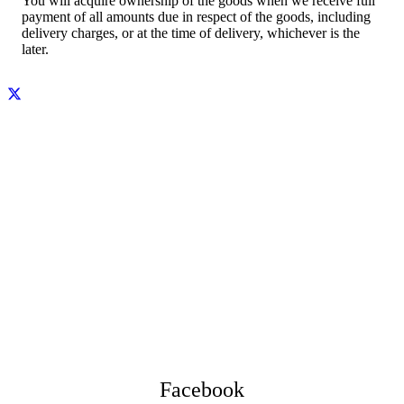
You will acquire ownership of the goods when we receive full
payment of all amounts due in respect of the goods, including
delivery charges, or at the time of delivery, whichever is the
later.
Facebook