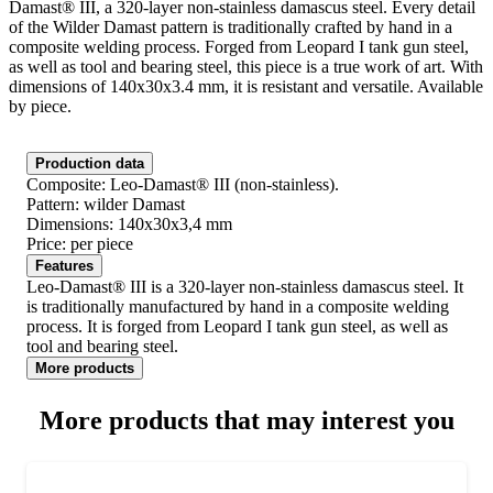
Damast® III, a 320-layer non-stainless damascus steel. Every detail
of the Wilder Damast pattern is traditionally crafted by hand in a
composite welding process. Forged from Leopard I tank gun steel,
as well as tool and bearing steel, this piece is a true work of art. With
dimensions of 140x30x3.4 mm, it is resistant and versatile. Available
by piece.
Production data
Composite: Leo-Damast® III (non-stainless).
Pattern: wilder Damast
Dimensions: 140x30x3,4 mm
Price: per piece
Features
Leo-Damast® III is a 320-layer non-stainless damascus steel. It
is traditionally manufactured by hand in a composite welding
process. It is forged from Leopard I tank gun steel, as well as
tool and bearing steel.
More products
More products that may interest you