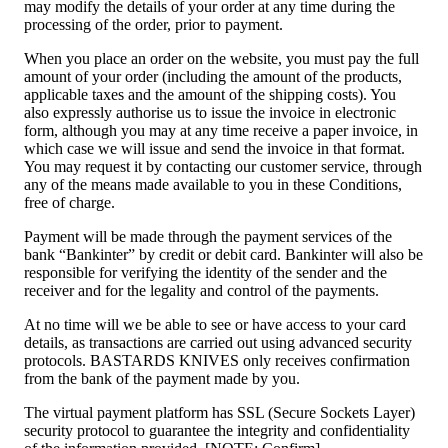
may modify the details of your order at any time during the
processing of the order, prior to payment.
When you place an order on the website, you must pay the full
amount of your order (including the amount of the products,
applicable taxes and the amount of the shipping costs). You
also expressly authorise us to issue the invoice in electronic
form, although you may at any time receive a paper invoice, in
which case we will issue and send the invoice in that format.
You may request it by contacting our customer service, through
any of the means made available to you in these Conditions,
free of charge.
Payment will be made through the payment services of the
bank “Bankinter” by credit or debit card. Bankinter will also be
responsible for verifying the identity of the sender and the
receiver and for the legality and control of the payments.
At no time will we be able to see or have access to your card
details, as transactions are carried out using advanced security
protocols. BASTARDS KNIVES only receives confirmation
from the bank of the payment made by you.
The virtual payment platform has SSL (Secure Sockets Layer)
security protocol to guarantee the integrity and confidentiality