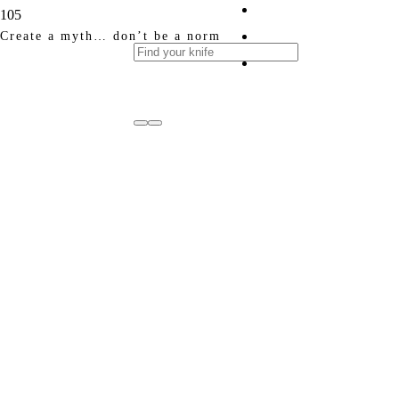
Create a myth… don’t be a norm