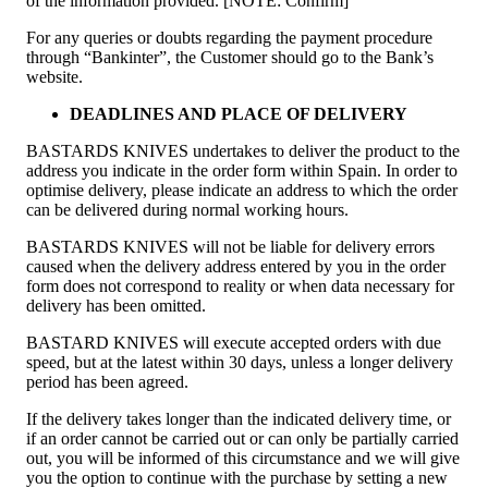
of the information provided. [NOTE: Confirm]
For any queries or doubts regarding the payment procedure
through “Bankinter”, the Customer should go to the Bank’s
website.
DEADLINES AND PLACE OF DELIVERY
BASTARDS KNIVES undertakes to deliver the product to the
address you indicate in the order form within Spain. In order to
optimise delivery, please indicate an address to which the order
can be delivered during normal working hours.
BASTARDS KNIVES will not be liable for delivery errors
caused when the delivery address entered by you in the order
form does not correspond to reality or when data necessary for
delivery has been omitted.
BASTARD KNIVES will execute accepted orders with due
speed, but at the latest within 30 days, unless a longer delivery
period has been agreed.
If the delivery takes longer than the indicated delivery time, or
if an order cannot be carried out or can only be partially carried
out, you will be informed of this circumstance and we will give
you the option to continue with the purchase by setting a new