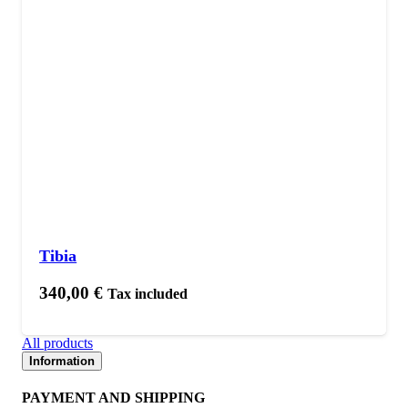
Tibia
340,00
€
Tax included
All products
Information
PAYMENT AND SHIPPING