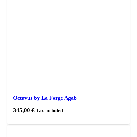
Octavus by La Forge Agab
345,00
€
Tax included