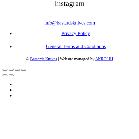
Instagram
info@bastardsknives.com
Privacy Policy
General Terms and Conditions
©
Bastards Knives
| Website managed by
AKROLIH