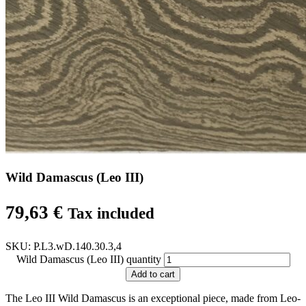
Wild Damascus (Leo III)
79,63
€
Tax included
SKU:
P.L3.wD.140.30.3,4
Wild Damascus (Leo III) quantity
Add to cart
The Leo III Wild Damascus is an exceptional piece, made from Leo-