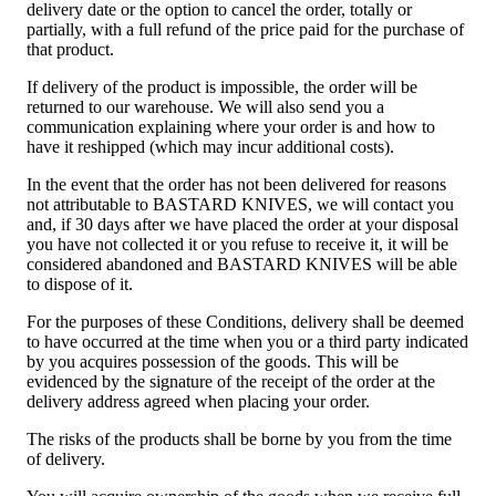
delivery date or the option to cancel the order, totally or
partially, with a full refund of the price paid for the purchase of
that product.
If delivery of the product is impossible, the order will be
returned to our warehouse. We will also send you a
communication explaining where your order is and how to
have it reshipped (which may incur additional costs).
In the event that the order has not been delivered for reasons
not attributable to BASTARD KNIVES, we will contact you
and, if 30 days after we have placed the order at your disposal
you have not collected it or you refuse to receive it, it will be
considered abandoned and BASTARD KNIVES will be able
to dispose of it.
For the purposes of these Conditions, delivery shall be deemed
to have occurred at the time when you or a third party indicated
by you acquires possession of the goods. This will be
evidenced by the signature of the receipt of the order at the
delivery address agreed when placing your order.
The risks of the products shall be borne by you from the time
of delivery.