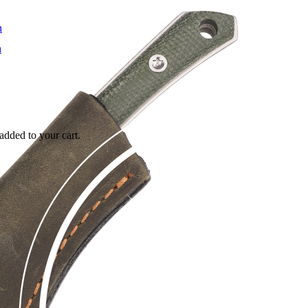
added to your cart.