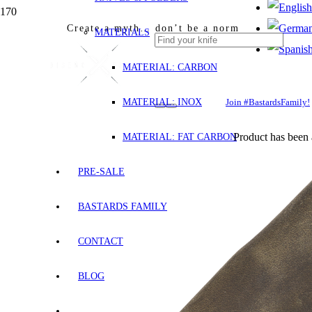
Create a myth… don’t be a norm
MATERIALS
MATERIAL: CARBON
MATERIAL: INOX
Join #BastardsFamily!
Product
has been 
MATERIAL: FAT CARBON
PRE-SALE
BASTARDS FAMILY
CONTACT
BLOG