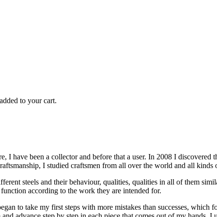
added to your cart.
re, I have been a collector and before that a user. In 2008 I discovere
craftsmanship, I studied craftsmen from all over the world and all kinds 
ifferent steels and their behaviour, qualities, qualities in all of them s
 function according to the work they are intended for.
 to take my first steps with more mistakes than successes, which forc
m and advance step by step in each piece that comes out of my hands. I u