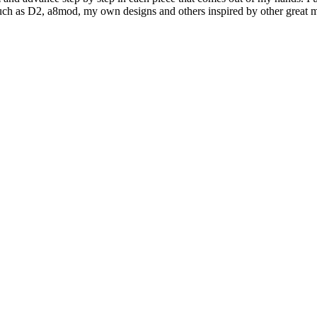
l such as D2, a8mod, my own designs and others inspired by other great