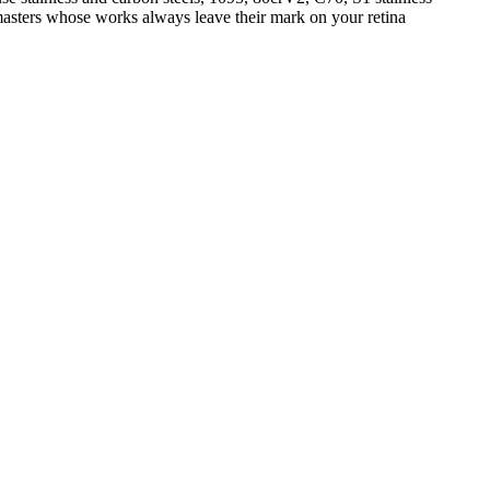
 masters whose works always leave their mark on your retina