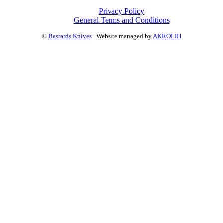
Privacy Policy
General Terms and Conditions
©
Bastards Knives
| Website managed by
AKROLIH