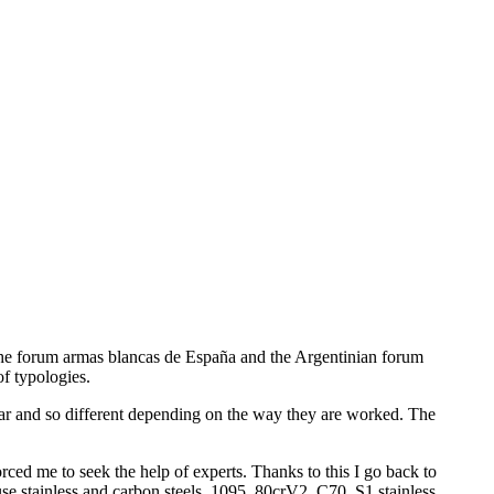
d the forum armas blancas de España and the Argentinian forum
of typologies.
imilar and so different depending on the way they are worked. The
ed me to seek the help of experts. Thanks to this I go back to
se stainless and carbon steels, 1095, 80crV2, C70, S1 stainless