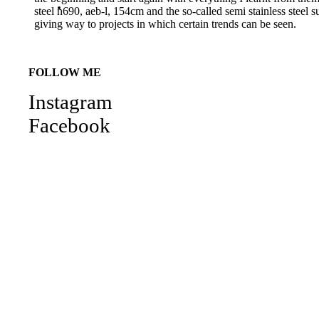
steel n690, aeb-l, 154cm and the so-called semi stainless stee
giving way to projects in which certain trends can be seen.
FOLLOW ME
Instagram
Facebook