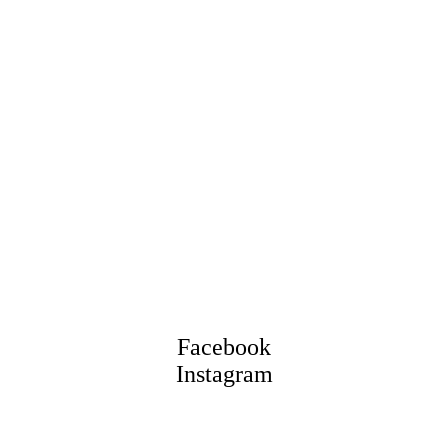
Facebook
Instagram