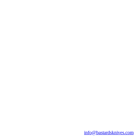
info@bastardsknives.com