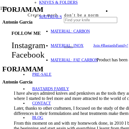
KNIVES & FOLDERS
FORJAMAM
Create a myth… don’t be a norm
MATERIALS
Antonio García
MATERIAL: CARBON
FOLLOW ME
Instagram
MATERIAL: INOX
Join #BastardsFamily!
Facebook
Product
has been 
MATERIAL: FAT CARBON
FORJAMAM
PRE-SALE
Antonio García
BASTARDS FAMILY
I have always admired knives and penknives as the tools they a
where I started to feel more and more attracted to the world of 
CONTACT
Later, thanks to other craftsmen, I focused on the study of the d
differences in their formulations and heat treatments make them
BLOG
From this moment on and with my homework done, in 2010 I began
the beginning and start again with everything I learnt from the