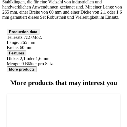
Stahlklingen, die für eine Vielzahl von industriellen und
handwerklichen Anwendungen geeignet sind. Mit einer Länge von
265 mm, einer Breite von 60 mm und einer Dicke von 2,1 oder 1,6
mm garantiert dieses Set Robustheit und Vielseitigkeit im Einsatz.
Production data
Teilesatz 7c27Mo2.
Länge: 265 mm
Breite: 60 mm
Features
Dicke: 2,1 oder 1,6 mm
Menge: 9 Blätter pro Satz.
More products
More products that may interest you