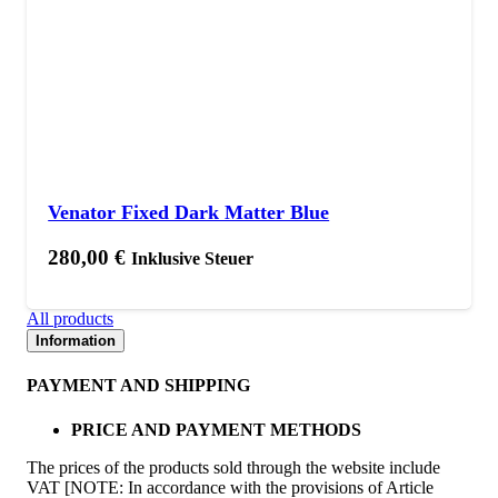
Venator Fixed Dark Matter Blue
280,00
€
Inklusive Steuer
All products
Information
PAYMENT AND SHIPPING
PRICE AND PAYMENT METHODS
The prices of the products sold through the website include
VAT [NOTE: In accordance with the provisions of Article