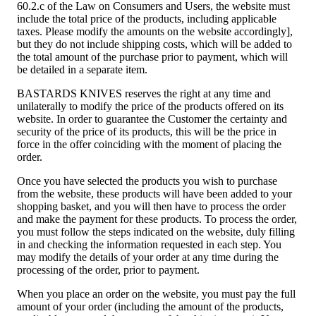
60.2.c of the Law on Consumers and Users, the website must
include the total price of the products, including applicable
taxes. Please modify the amounts on the website accordingly],
but they do not include shipping costs, which will be added to
the total amount of the purchase prior to payment, which will
be detailed in a separate item.
BASTARDS KNIVES reserves the right at any time and
unilaterally to modify the price of the products offered on its
website. In order to guarantee the Customer the certainty and
security of the price of its products, this will be the price in
force in the offer coinciding with the moment of placing the
order.
Once you have selected the products you wish to purchase
from the website, these products will have been added to your
shopping basket, and you will then have to process the order
and make the payment for these products. To process the order,
you must follow the steps indicated on the website, duly filling
in and checking the information requested in each step. You
may modify the details of your order at any time during the
processing of the order, prior to payment.
When you place an order on the website, you must pay the full
amount of your order (including the amount of the products,