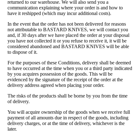
returned to our warehouse. We will also send you a
communication explaining where your order is and how to
have it reshipped (which may incur additional costs).
In the event that the order has not been delivered for reasons
not attributable to BASTARD KNIVES, we will contact you
and, if 30 days after we have placed the order at your disposal
you have not collected it or you refuse to receive it, it will be
considered abandoned and BASTARD KNIVES will be able
to dispose of it.
For the purposes of these Conditions, delivery shall be deemed
to have occurred at the time when you or a third party indicated
by you acquires possession of the goods. This will be
evidenced by the signature of the receipt of the order at the
delivery address agreed when placing your order.
The risks of the products shall be borne by you from the time
of delivery.
You will acquire ownership of the goods when we receive full
payment of all amounts due in respect of the goods, including
delivery charges, or at the time of delivery, whichever is the
later.