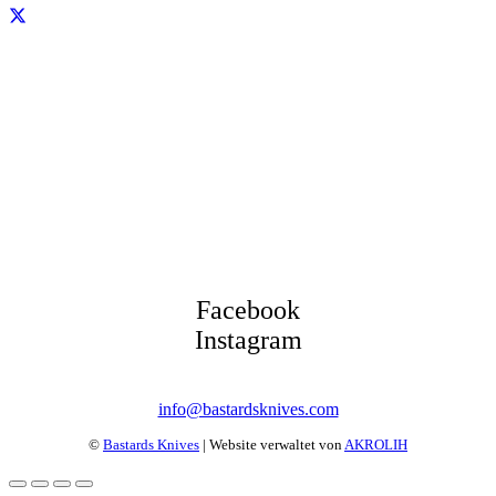
Facebook
Instagram
info@bastardsknives.com
©
Bastards Knives
| Website verwaltet von
AKROLIH