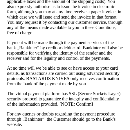
applicable taxes and the amount of the shipping costs). You
also expressly authorise us to issue the invoice in electronic
form, although you may at any time receive a paper invoice, in
which case we will issue and send the invoice in that format.
You may request it by contacting our customer service, through
any of the means made available to you in these Conditions,
free of charge.
Payment will be made through the payment services of the
bank „Bankinter“ by credit or debit card. Bankinter will also be
responsible for verifying the identity of the sender and the
receiver and for the legality and control of the payments.
At no time will we be able to see or have access to your card
details, as transactions are carried out using advanced security
protocols. BASTARDS KNIVES only receives confirmation
from the bank of the payment made by you.
The virtual payment platform has SSL (Secure Sockets Layer)
security protocol to guarantee the integrity and confidentiality
of the information provided. [NOTE: Confirm]
For any queries or doubts regarding the payment procedure
through „Bankinter“, the Customer should go to the Bank’s
website.