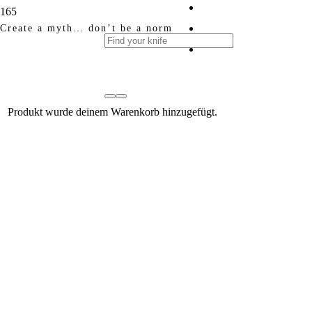
Create a myth… don’t be a norm
Produkt
wurde deinem Warenkorb hinzugefügt.