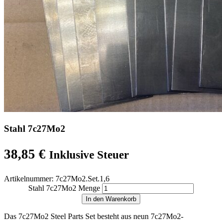
Stahl 7c27Mo2
38,85
€
Inklusive Steuer
Artikelnummer:
7c27Mo2.Set.1,6
Stahl 7c27Mo2 Menge
In den Warenkorb
Das 7c27Mo2 Steel Parts Set besteht aus neun 7c27Mo2-