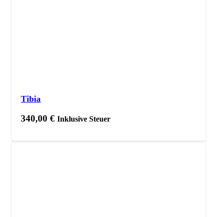
Tibia
340,00
€
Inklusive Steuer