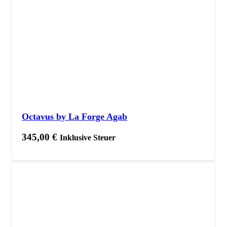
Octavus by La Forge Agab
345,00
€
Inklusive Steuer