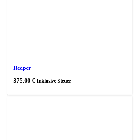
Reaper
375,00
€
Inklusive Steuer