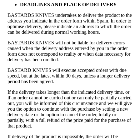
DEADLINES AND PLACE OF DELIVERY
BASTARDS KNIVES undertakes to deliver the product to the
address you indicate in the order form within Spain. In order to
optimise delivery, please indicate an address to which the order
can be delivered during normal working hours.
BASTARDS KNIVES will not be liable for delivery errors
caused when the delivery address entered by you in the order
form does not correspond to reality or when data necessary for
delivery has been omitted.
BASTARD KNIVES will execute accepted orders with due
speed, but at the latest within 30 days, unless a longer delivery
period has been agreed.
If the delivery takes longer than the indicated delivery time, or
if an order cannot be carried out or can only be partially carried
out, you will be informed of this circumstance and we will give
you the option to continue with the purchase by setting a new
delivery date or the option to cancel the order, totally or
partially, with a full refund of the price paid for the purchase of
that product.
If delivery of the product is impossible, the order will be